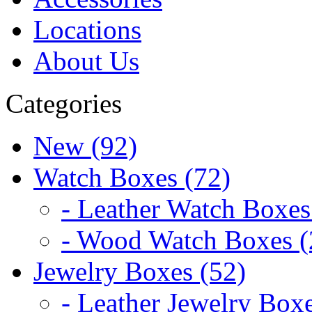
Locations
About Us
Categories
New (92)
Watch Boxes (72)
- Leather Watch Boxes
- Wood Watch Boxes (
Jewelry Boxes (52)
- Leather Jewelry Boxe