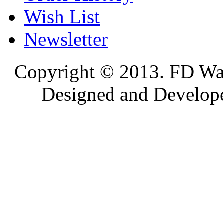
Wish List
Newsletter
Copyright © 2013. FD Wat
Designed and Develop