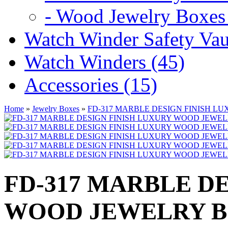
- Wood Jewelry Boxes 
Watch Winder Safety Vaul
Watch Winders (45)
Accessories (15)
Home
»
Jewelry Boxes
»
FD-317 MARBLE DESIGN FINISH L
FD-317 MARBLE D
WOOD JEWELRY 