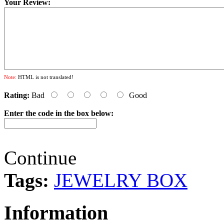
Your Review:
Note:
HTML is not translated!
Rating:
Bad
Good
Enter the code in the box below:
Continue
Tags:
JEWELRY BOX
Information