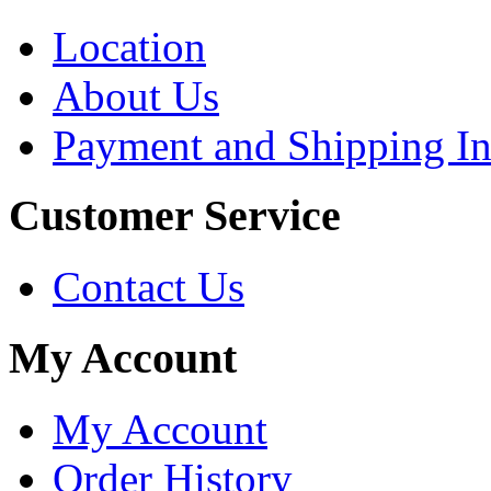
Location
About Us
Payment and Shipping In
Customer Service
Contact Us
My Account
My Account
Order History