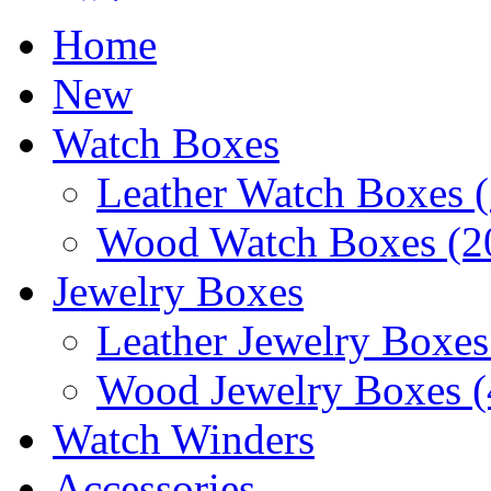
Home
New
Watch Boxes
Leather Watch Boxes (
Wood Watch Boxes (2
Jewelry Boxes
Leather Jewelry Boxes
Wood Jewelry Boxes (
Watch Winders
Accessories