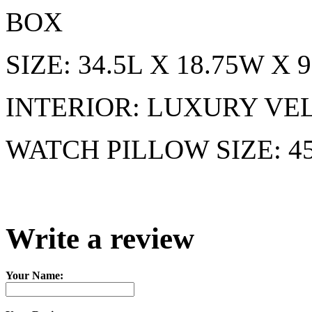
BOX
SIZE: 34.5L X 18.75W X
INTERIOR: LUXURY VE
WATCH PILLOW SIZE: 
Write a review
Your Name: