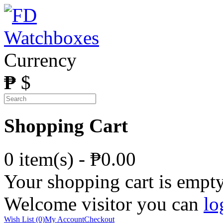
Currency
₱
$
Shopping Cart
0 item(s) - ₱0.00
Your shopping cart is empt
Welcome visitor you can
lo
Wish List (0)
My Account
Checkout