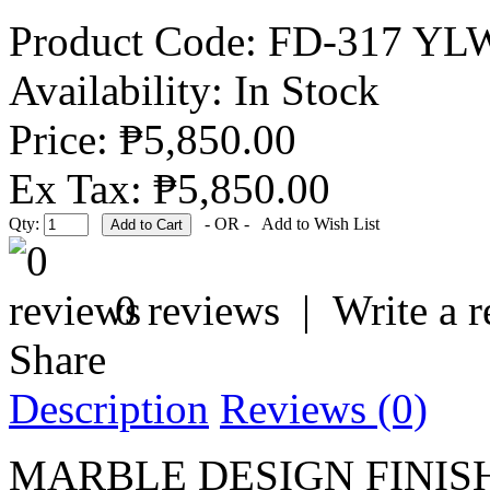
Product Code:
FD-317 YL
Availability:
In Stock
Price: ₱5,850.00
Ex Tax: ₱5,850.00
Qty:
- OR -
Add to Wish List
0 reviews
|
Write a 
Share
Description
Reviews (0)
MARBLE DESIGN FINI