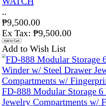
WATCH
..
₱9,500.00
Ex Tax: ₱9,500.00
Add to Wish List
FD-888 Modular Storage 6 
Jewelry Compartments w/ F