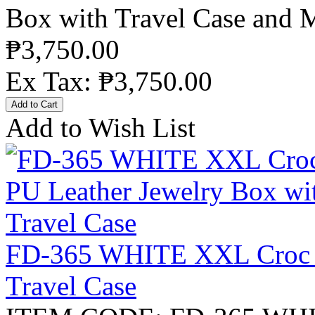
Box with Travel Case and M
₱3,750.00
Ex Tax: ₱3,750.00
Add to Wish List
FD-365 WHITE XXL Croc P
Travel Case