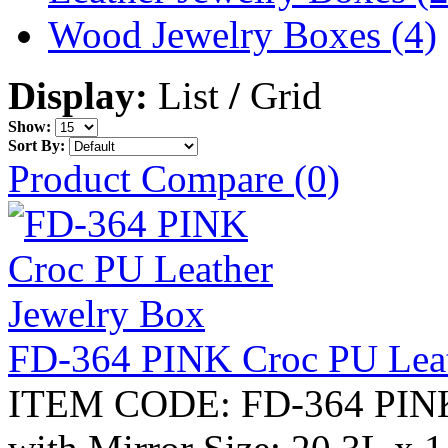
Wood Jewelry Boxes (4)
Display:
List
/
Grid
Show:
Sort By:
Product Compare (0)
FD-364 PINK Croc PU Leat
ITEM CODE: FD-364 PINK 