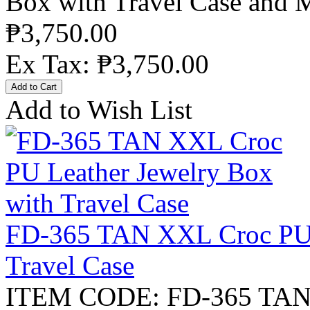
Box with Travel Case and M
₱3,750.00
Ex Tax: ₱3,750.00
Add to Wish List
FD-365 TAN XXL Croc PU L
Travel Case
ITEM CODE: FD-365 TAN X