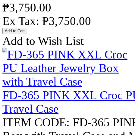
₱3,750.00
Ex Tax: ₱3,750.00
Add to Wish List
FD-365 PINK XXL Croc PU 
Travel Case
ITEM CODE: FD-365 PINK 