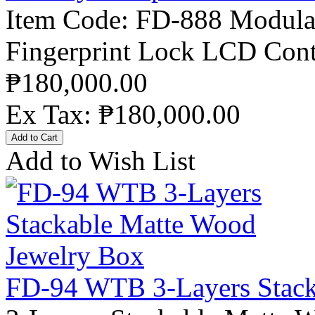
Item Code: FD-888 Modular
Fingerprint Lock LCD Contr
₱180,000.00
Ex Tax: ₱180,000.00
Add to Wish List
FD-94 WTB 3-Layers Stack