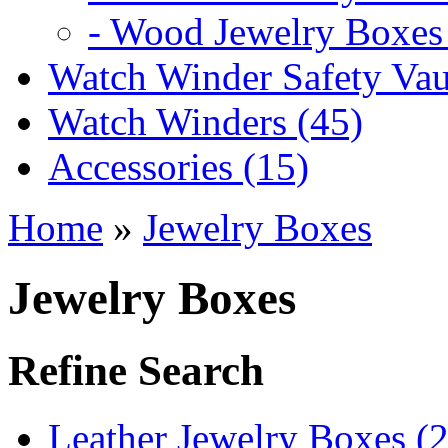
- Wood Jewelry Boxes 
Watch Winder Safety Vaul
Watch Winders (45)
Accessories (15)
Home
»
Jewelry Boxes
Jewelry Boxes
Refine Search
Leather Jewelry Boxes (