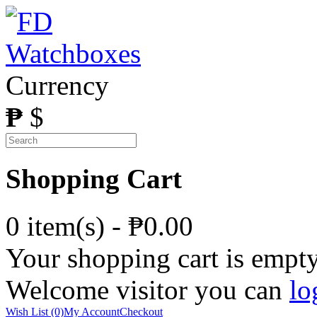
Currency
₱
$
Shopping Cart
0 item(s) - ₱0.00
Your shopping cart is empt
Welcome visitor you can
lo
Wish List (0)
My Account
Checkout