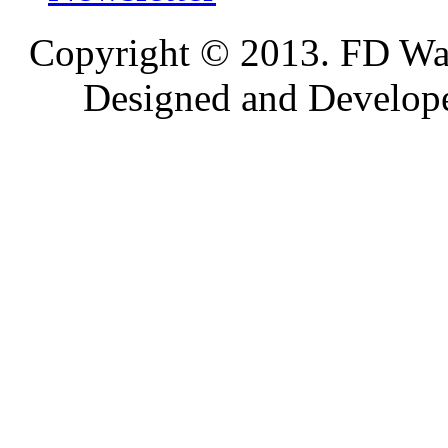
Copyright © 2013. FD Wat
Designed and Develop