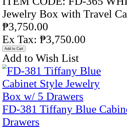
ITEM CODE: FD-365 WHIT
Jewelry Box with Travel Ca
₱3,750.00
Ex Tax: ₱3,750.00
Add to Wish List
FD-381 Tiffany Blue Cabine
Drawers