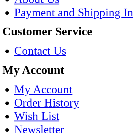
Payment and Shipping In
Customer Service
Contact Us
My Account
My Account
Order History
Wish List
Newsletter