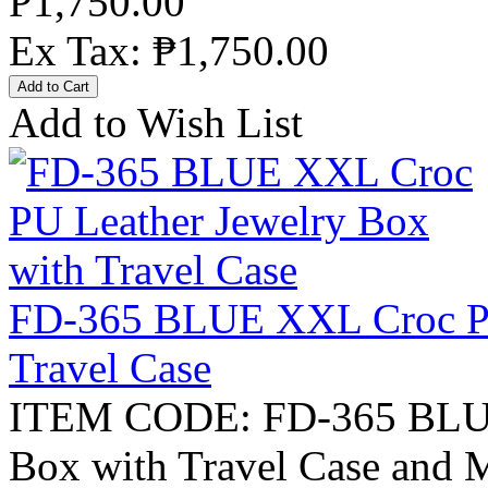
₱1,750.00
Ex Tax: ₱1,750.00
Add to Wish List
FD-365 BLUE XXL Croc PU
Travel Case
ITEM CODE: FD-365 BLUE
Box with Travel Case and M