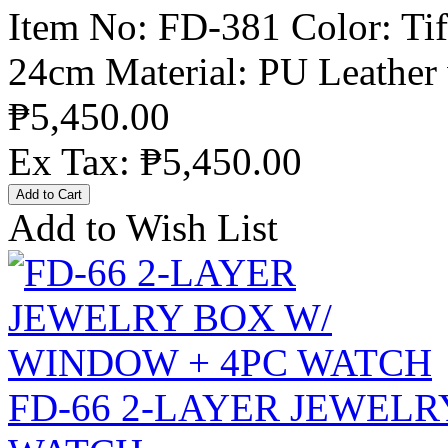
Item No: FD-381 Color: Tif
24cm Material: PU Leather 
₱5,450.00
Ex Tax: ₱5,450.00
Add to Wish List
FD-66 2-LAYER JEWELR