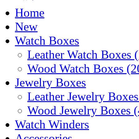
Home
New
Watch Boxes
Leather Watch Boxes (
Wood Watch Boxes (2
Jewelry Boxes
Leather Jewelry Boxes
Wood Jewelry Boxes (
Watch Winders
Accessories