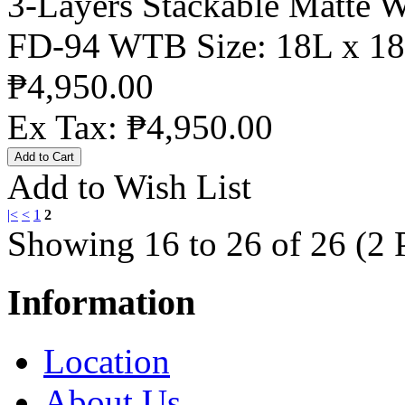
3-Layers Stackable Matte 
FD-94 WTB Size: 18L x 18
₱4,950.00
Ex Tax: ₱4,950.00
Add to Wish List
|<
<
1
2
Showing 16 to 26 of 26 (2 
Information
Location
About Us