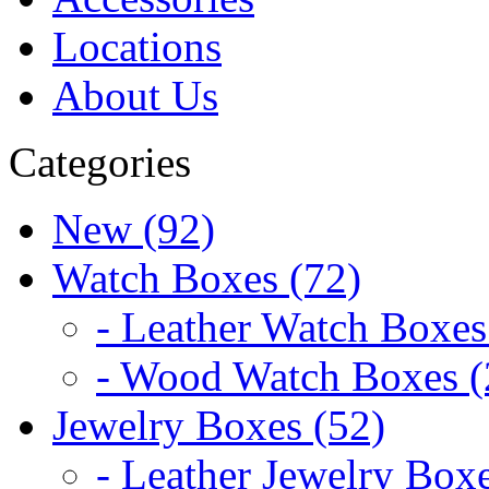
Locations
About Us
Categories
New (92)
Watch Boxes (72)
- Leather Watch Boxes
- Wood Watch Boxes (
Jewelry Boxes (52)
- Leather Jewelry Boxe