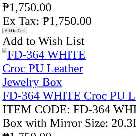
₱1,750.00
Ex Tax: ₱1,750.00
Add to Wish List
FD-364 WHITE Croc PU Le
ITEM CODE: FD-364 WHITE
Box with Mirror Size: 20.3