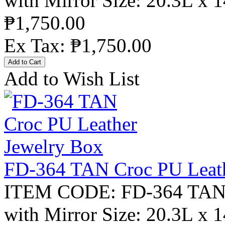
with Mirror Size: 20.3L x 
₱1,750.00
Ex Tax: ₱1,750.00
Add to Wish List
FD-364 TAN Croc PU Leath
ITEM CODE: FD-364 TAN C
with Mirror Size: 20.3L x 